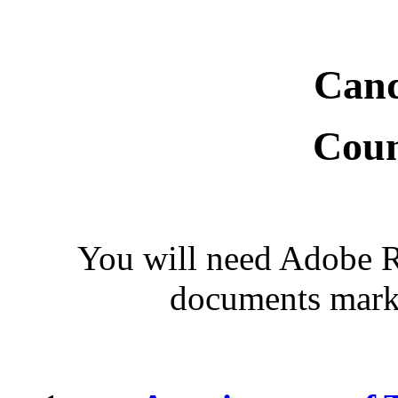
Cand
Coun
You will need Adobe Re
documents marke