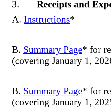
3.
Receipts and Exp
A.
Instructions
*
B.
Summary Page
* for r
(covering January 1, 202
B.
Summary Page
* for r
(covering January 1, 20