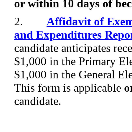
or within 10 days of be
2.
Affidavit of Exe
and Expenditures Repo
candidate anticipates rec
$1,000 in the Primary Ele
$1,000 in the General El
This form is applicable
o
candidate.