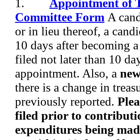
1.
Appointment of T
Committee Form
A cand
or in lieu thereof, a cand
10 days after becoming a
filed not later than 10 d
appointment. Also, a
new
there is a change in treas
previously reported.
Plea
filed prior to contribut
expenditures being mad