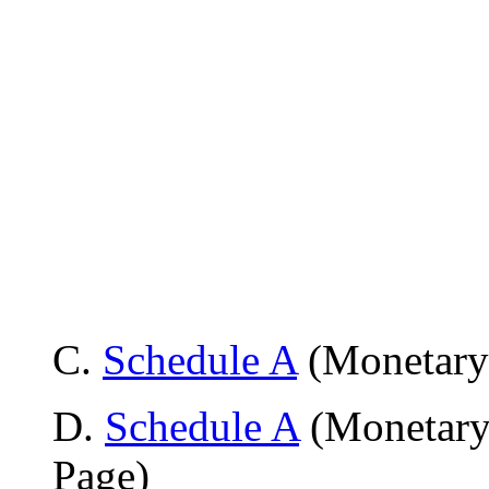
C
.
Schedule A
(Monetary 
D.
Schedule A
(Monetary
Page)