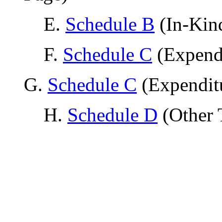
E.
Schedule B
(In-Kind
F.
Schedule C
(Expendi
G.
Schedule C
(Expendit
H.
Schedule D
(Other 