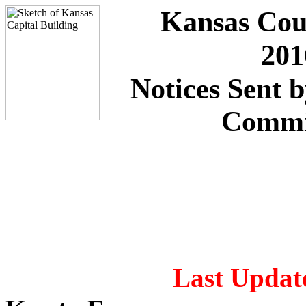
Kansas Cou
201
Notices Sent 
Commi
Last Update