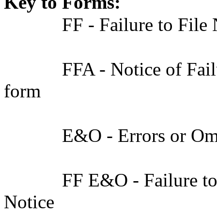
Key to Forms:
FF - Failure to File
FFA - Notice of Fai
form
E&O - Errors or Om
FF E&O - Failure to
Notice