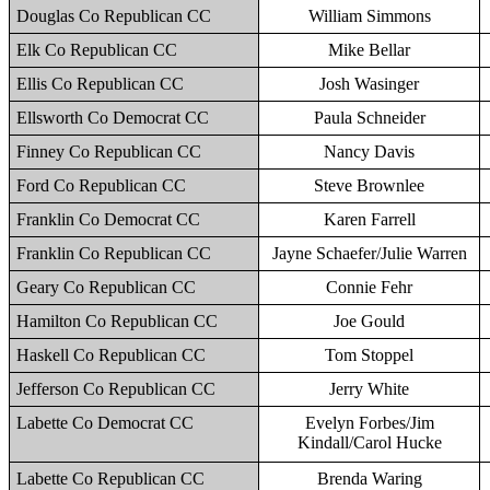
Douglas Co Republican CC
William Simmons
Elk Co Republican CC
Mike Bellar
Ellis Co Republican CC
Josh Wasinger
Ellsworth Co Democrat CC
Paula Schneider
Finney Co Republican CC
Nancy Davis
Ford Co Republican CC
Steve Brownlee
Franklin Co Democrat CC
Karen Farrell
Franklin Co Republican CC
Jayne Schaefer/Julie Warren
Geary Co Republican CC
Connie Fehr
Hamilton Co Republican CC
Joe Gould
Haskell Co Republican CC
Tom Stoppel
Jefferson Co Republican CC
Jerry White
Labette Co Democrat CC
Evelyn Forbes/Jim
Kindall/Carol Hucke
Labette Co Republican CC
Brenda Waring