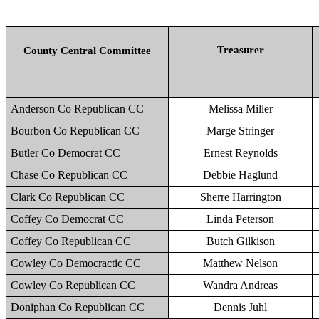
Treasurer
County Central Committee
Anderson Co Republican CC
Melissa Miller
Bourbon Co Republican CC
Marge Stringer
Butler Co Democrat CC
Ernest Reynolds
Chase Co Republican CC
Debbie Haglund
Clark Co Republican CC
Sherre Harrington
Coffey Co Democrat CC
Linda Peterson
Coffey Co Republican CC
Butch Gilkison
Cowley Co Democractic CC
Matthew Nelson
Cowley Co Republican CC
Wandra Andreas
Doniphan Co Republican CC
Dennis Juhl