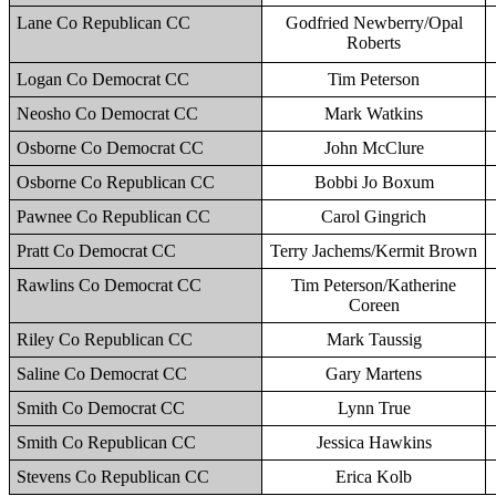
Lane Co Republican CC
Godfried Newberry/Opal
Roberts
Logan Co Democrat CC
Tim Peterson
Neosho Co Democrat CC
Mark Watkins
Osborne Co Democrat CC
John McClure
Osborne Co Republican CC
Bobbi Jo Boxum
Pawnee Co Republican CC
Carol Gingrich
Pratt Co Democrat CC
Terry Jachems/Kermit Brown
Rawlins Co Democrat CC
Tim Peterson/Katherine
Coreen
Riley Co Republican CC
Mark Taussig
Saline Co Democrat CC
Gary Martens
Smith Co Democrat CC
Lynn True
Smith Co Republican CC
Jessica Hawkins
Stevens Co Republican CC
Erica Kolb