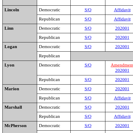
Lincoln
Democratic
S/O
Affidavit
Republican
S/O
Affidavit
Linn
Democratic
S/O
202001
Republican
S/O
202001
Logan
Democratic
S/O
202001
Republican
Lyon
Democratic
S/O
Amendmen
202001
Republican
S/O
202001
Marion
Democratic
S/O
202001
Republican
S/O
Affidavit
Marshall
Democratic
S/O
202001
Republican
S/O
Affidavit
McPherson
Democratic
S/O
202001