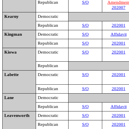
Republican
S/O
Amendmen
202007
Kearny
Democratic
Republican
S/O
202001
Kingman
Democratic
S/O
Affidavit
Republican
S/O
202001
Kiowa
Democratic
S/O
202001
Republican
Labette
Democratic
S/O
202001
Republican
S/O
202001
Lane
Democratic
Republican
S/O
Affidavit
Leavenworth
Democratic
S/O
202001
Republican
S/O
202001