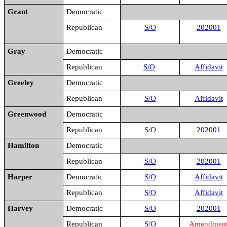
Grant
Democratic
Republican
S/O
202001
Gray
Democratic
Republican
S/O
Affidavit
Greeley
Democratic
Republican
S/O
Affidavit
Greenwood
Democratic
Republican
S/O
202001
Hamilton
Democratic
Republican
S/O
202001
Harper
Democratic
S/O
Affidavit
Republican
S/O
Affidavit
Harvey
Democratic
S/O
202001
Republican
S/O
Amendmen