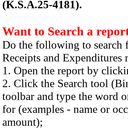
(K.S.A.25-4181).
Want to Search a repor
Do the following to search 
Receipts and Expenditures r
1. Open the report by click
2. Click the Search tool (B
toolbar and type the word o
for (examples - name or occ
amount);