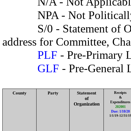
N/A - Not Applicab
NPA - Not Politicall
S/0 - Statement of 
address for Committee, Cha
PLF
- Pre-Primary L
GLF
- Pre-General 
County
Party
Statement
Receipts
&
of
Expenditures
Organization
202001
Due: 1/10/20
1/1/19-12/31/1