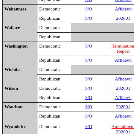
Wabaunsee
Democratic
S/O
Affidavit
Republican
S/O
202001
Wallace
Democratic
Republican
Washington
Democratic
S/O
Terminatio
Report
Republican
S/O
Affidavit
Wichita
Democratic
Republican
S/O
Affidavit
Wilson
Democratic
S/O
202001
Republican
S/O
Affidavit
Woodson
Democratic
S/O
202001
Republican
S/O
Affidavit
Wyandotte
Democratic
S/O
Amendmen
202001