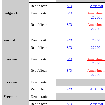
Republican
S/O
Affidavit
Sedgwick
Democratic
S/O
Amendmen
202001
Republican
S/O
Amendmen
202001
Seward
Democratic
S/O
202001
Republican
S/O
202001
Shawnee
Democratic
S/O
Amendmen
202001
Republican
S/O
Amendmen
202001
Sheridan
Democratic
Republican
S/O
Affidavit
Sherman
Democratic
Republican
S/O
Affidavit