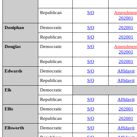
Republican
S/O
Amendmen
202001
Doniphan
Democratic
S/O
202001
Republican
S/O
202001
Douglas
Democratic
S/O
Amendmen
202001
Republican
S/O
202001
Edwards
Democratic
S/O
Affidavit
Republican
S/O
Affidavit
Elk
Democratic
Republican
S/O
Affidavit
Ellis
Democratic
S/O
202001
Republican
S/O
202001
Ellsworth
Democratic
S/O
Affidavit