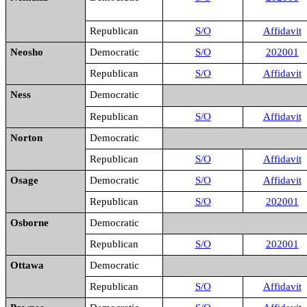
Republican
S/O
Affidavit
Neosho
Democratic
S/O
202001
Republican
S/O
Affidavit
Ness
Democratic
Republican
S/O
Affidavit
Norton
Democratic
Republican
S/O
Affidavit
Osage
Democratic
S/O
Affidavit
Republican
S/O
202001
Osborne
Democratic
Republican
S/O
202001
Ottawa
Democratic
Republican
S/O
Affidavit