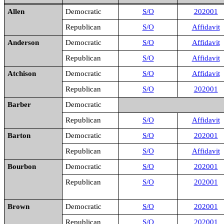
Allen
Democratic
S/O
202001
Republican
S/O
Affidavit
Anderson
Democratic
S/O
Affidavit
Republican
S/O
Affidavit
Atchison
Democratic
S/O
Affidavit
Republican
S/O
202001
Barber
Democratic
Republican
S/O
Affidavit
Barton
Democratic
S/O
202001
Republican
S/O
Affidavit
Bourbon
Democratic
S/O
202001
Republican
S/O
202001
Brown
Democratic
S/O
202001
Republican
S/O
202001