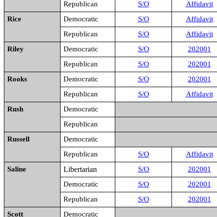
Republican
S/O
Affidavit
Rice
Democratic
S/O
Affidavit
Republican
S/O
Affidavit
Riley
Democratic
S/O
202001
Republican
S/O
202001
Rooks
Democratic
S/O
202001
Republican
S/O
Affidavit
Rush
Democratic
Republican
Russell
Democratic
Republican
S/O
Affidavit
Saline
Libertarian
S/O
202001
Democratic
S/O
202001
Republican
S/O
202001
Scott
Democratic