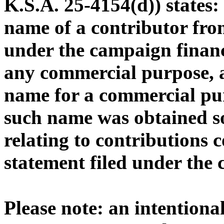
K.S.A. 25-4154(d)) states
name of a contributor from
under the campaign financ
any commercial purpose, a
name for a commercial pu
such name was obtained s
relating to contributions 
statement filed under the
Please note: an intentional