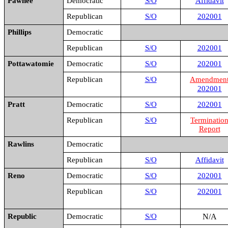
Pawnee
Democratic
S/O
Affidavit
Republican
S/O
202001
Phillips
Democratic
Republican
S/O
202001
Pottawatomie
Democratic
S/O
202001
Republican
S/O
Amendmen
202001
Pratt
Democratic
S/O
202001
Republican
S/O
Terminatio
Report
Rawlins
Democratic
Republican
S/O
Affidavit
Reno
Democratic
S/O
202001
Republican
S/O
202001
Republic
Democratic
S/O
N/A