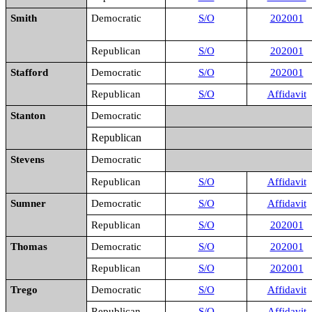
Smith
Democratic
S/O
202001
Republican
S/O
202001
Stafford
Democratic
S/O
202001
Republican
S/O
Affidavit
Stanton
Democratic
Republican
Stevens
Democratic
Republican
S/O
Affidavit
Sumner
Democratic
S/O
Affidavit
Republican
S/O
202001
Thomas
Democratic
S/O
202001
Republican
S/O
202001
Trego
Democratic
S/O
Affidavit
Republican
S/O
Affidavit