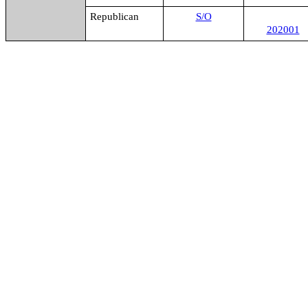
Republican
S/O
202001