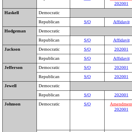
202001
Haskell
Democratic
Republican
S/O
Affidavit
Hodgeman
Democratic
Republican
S/O
Affidavit
Jackson
Democratic
S/O
202001
Republican
S/O
Affidavit
Jefferson
Democratic
S/O
202001
Republican
S/O
202001
Jewell
Democratic
Republican
S/O
202001
Johnson
Democratic
S/O
Amendmen
202001