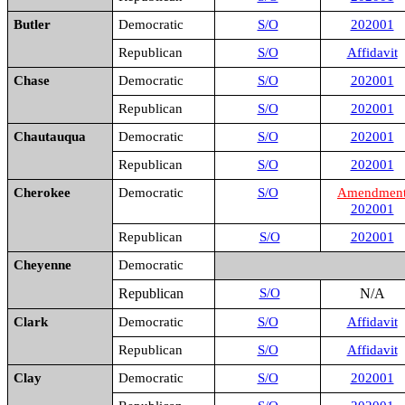
Butler
Democratic
S/O
202001
Republican
S/O
Affidavit
Chase
Democratic
S/O
202001
Republican
S/O
202001
Chautauqua
Democratic
S/O
202001
Republican
S/O
202001
Cherokee
Democratic
S/O
Amendmen
202001
Republican
S/O
202001
Cheyenne
Democratic
Republican
S/O
N/A
Clark
Democratic
S/O
Affidavit
Republican
S/O
Affidavit
Clay
Democratic
S/O
202001