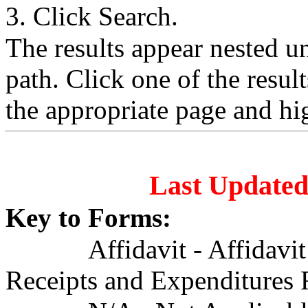
3. Click Search.
The results appear nested 
path. Click one of the resul
the appropriate page and hi
Last Updated
Key to Forms:
Affidavit - Affidavi
Receipts and Expenditures 