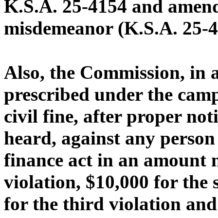
K.S.A. 25-4154 and amendm
misdemeanor (K.S.A. 25-4
Also, the Commission, in 
prescribed under the camp
civil fine, after proper no
heard, against any person 
finance act in an amount n
violation, $10,000 for the
for the third violation an