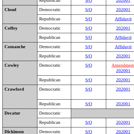
Republican
S/O
202001
Cloud
Democratic
S/O
202001
Republican
S/O
Affidavit
Coffey
Democratic
S/O
202001
Republican
S/O
Affidavit
Comanche
Democratic
S/O
Affidavit
Republican
S/O
202001
Cowley
Democratic
S/O
Amendmen
202001
Republican
S/O
202001
Crawford
Democratic
S/O
202001
Republican
S/O
202001
Decatur
Democratic
Republican
S/O
202001
Dickinson
Democratic
S/O
202001