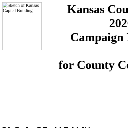
Kansas Cou
202
Campaign F
for County C