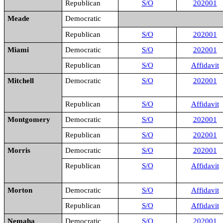
Republican
S/O
202001
Meade
Democratic
Republican
S/O
202001
Miami
Democratic
S/O
202001
Republican
S/O
Affidavit
Mitchell
Democratic
S/O
202001
Republican
S/O
Affidavit
Montgomery
Democratic
S/O
202001
Republican
S/O
202001
Morris
Democratic
S/O
202001
Republican
S/O
Affidavit
Morton
Democratic
S/O
Affidavit
Republican
S/O
Affidavit
Nemaha
Democratic
S/O
202001