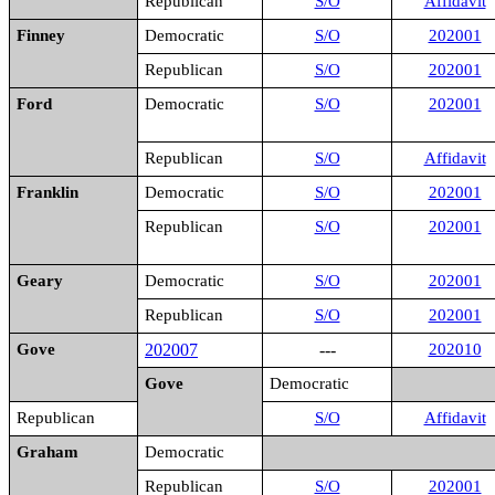
Republican
S/O
Affidavit
Finney
Democratic
S/O
202001
Republican
S/O
202001
Ford
Democratic
S/O
202001
Republican
S/O
Affidavit
Franklin
Democratic
S/O
202001
Republican
S/O
202001
Geary
Democratic
S/O
202001
Republican
S/O
202001
Gove
202007
---
202010
Gove
Democratic
Republican
S/O
Affidavit
Graham
Democratic
Republican
S/O
202001