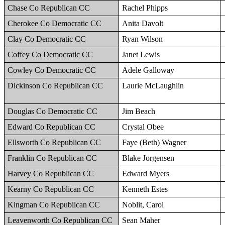
Chase Co Republican CC
Rachel Phipps
Cherokee Co Democratic CC
Anita Davolt
Clay Co Democratic CC
Ryan Wilson
Coffey Co Democratic CC
Janet Lewis
Cowley Co Democratic CC
Adele Galloway
Dickinson Co Republican CC
Laurie McLaughlin
Douglas Co Democratic CC
Jim Beach
Edward Co Republican CC
Crystal Obee
Ellsworth Co Republican CC
Faye (Beth) Wagner
Franklin Co Republican CC
Blake Jorgensen
Harvey Co Republican CC
Edward Myers
Kearny Co Republican CC
Kenneth Estes
Kingman Co Republican CC
Noblit, Carol
Leavenworth Co Republican CC
Sean Maher