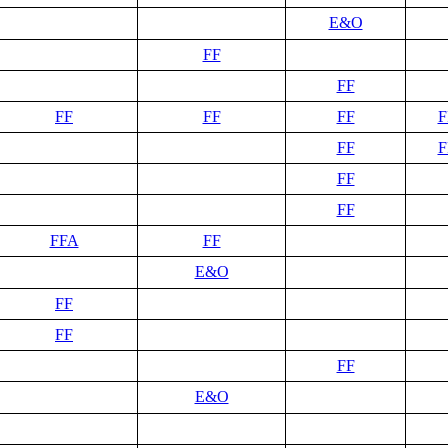
E&O
FF
FF
FF
FF
FF
F
FF
F
FF
FF
FFA
FF
E&O
FF
FF
FF
E&O