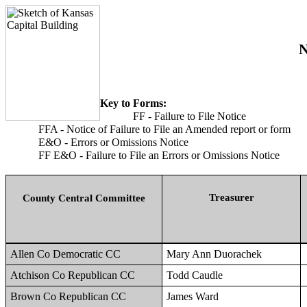
N
Key to Forms:
FF - Failure to File Notice
FFA - Notice of Failure to File an Amended report or form
E&O - Errors or Omissions Notice
FF E&O - Failure to File an Errors or Omissions Notice
Treasurer
County Central Committee
Allen Co Democratic CC
Mary Ann Duorachek
Atchison Co Republican CC
Todd Caudle
Brown Co Republican CC
James Ward