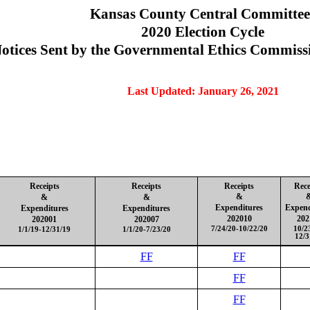
Kansas County Central Committee
2020 Election Cycle
otices Sent by the Governmental Ethics Commiss
Last Updated: January 26, 2021
Receipts
Receipts
Receipts
Rece
&
&
&
Expenditures
Expend
Expenditures
Expenditures
202010
202
202001
202007
7/24/20-10/22/20
10/2
1/1/19-12/31/19
1/1/20-7/23/20
12/3
FF
FF
FF
FF