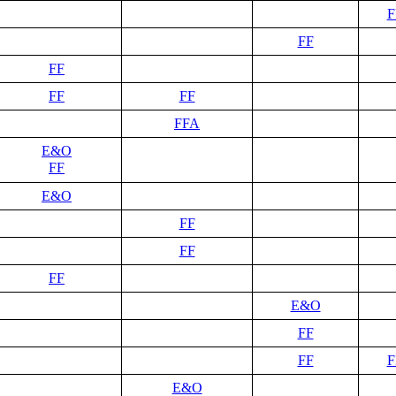
F
FF
FF
FF
FF
FFA
E&O
FF
E&O
FF
FF
FF
E&O
FF
FF
F
E&O