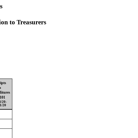
s
ion to
Treasurers
ipts
&
itures
101
3/20-
1/20