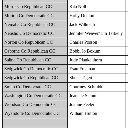
Morris Co Republican CC
Rita Noll
Morton Co Democratic CC
Holly Denton
Nemaha Co Republican CC
Jack Willmeth
Neosho Co Democratic CC
Jennifer Weaver/Tim Tarkelly
Norton Co Republican CC
Charles Posson
Osborne Co Republican CC
Bobbi Jo Boxum
Saline Co Republican CC
Judy Plankenhorn
Sedgwick Co Democratic CC
Esau Freeman
Sedgwick Co Republican CC
Sheila Tigert
Smith Co Democratic CC
Courtney Schmidt
Washington Co Democratic CC
Jeanette Stamm
Woodson Co Democratic CC
Joanne Feeler
Wyandotte Co Democratic CC
William Hutton