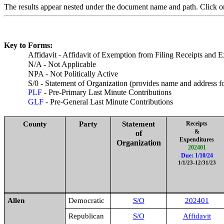
The results appear nested under the document name and path. Click one
Key to Forms:
Affidavit - Affidavit of Exemption from Filing Receipts and 
N/A - Not Applicable
NPA - Not Politically Active
S/0 - Statement of Organization (provides name and address 
PLF
- Pre-Primary Last Minute Contributions
GLF
- Pre-General Last Minute Contributions
County
Party
Statement
Receipts
&
of
Expenditures
Organization
202401
Due: 1/10/24
1/1/23-12/31/23
Allen
Democratic
S/O
202401
Republican
S/O
Affidavit