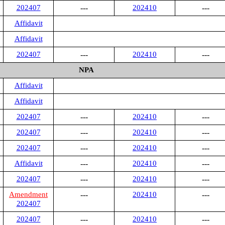
202407
---
202410
---
Affidavit
Affidavit
202407
---
202410
---
NPA
Affidavit
Affidavit
202407
---
202410
---
202407
---
202410
---
202407
---
202410
---
Affidavit
---
202410
---
202407
---
202410
---
Amendment
---
202410
---
202407
202407
---
202410
---