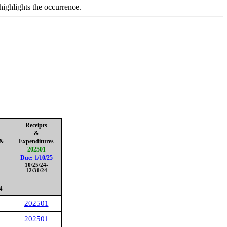
highlights the occurrence.
Receipts
&
 &
Expenditures
202501
Due: 1/10/25
10/25/24-
12/31/24
4
202501
202501