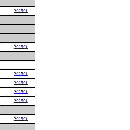
202501
202501
202501
202501
202501
202501
202501