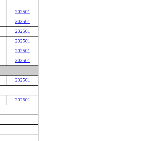
202501
202501
202501
202501
202501
202501
202501
202501