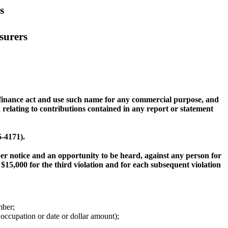
s
surers
 finance act and use such name for any commercial purpose, and
elating to contributions contained in any report or statement
5-4171).
per notice and an opportunity to be heard, against any person for
 $15,000 for the third violation and for each subsequent violation
mber;
occupation or date or dollar amount);