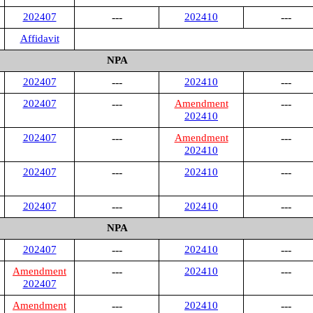
202407
---
202410
---
Affidavit
NPA
202407
---
202410
---
202407
---
Amendment
---
202410
202407
---
Amendment
---
202410
202407
---
202410
---
202407
---
202410
---
NPA
202407
---
202410
---
Amendment
---
202410
---
202407
Amendment
---
202410
---