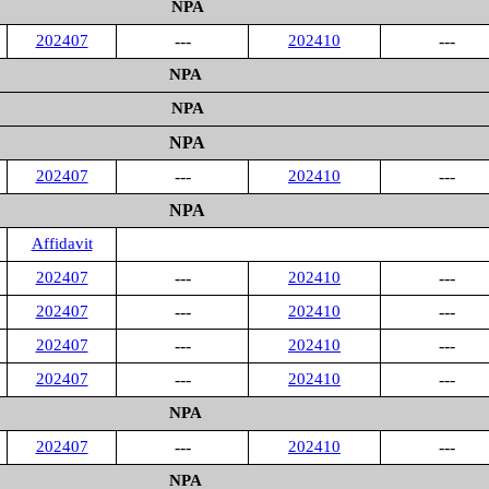
NPA
202407
---
202410
---
NPA
NPA
NPA
202407
---
202410
---
NPA
Affidavit
202407
---
202410
---
202407
---
202410
---
202407
---
202410
---
202407
---
202410
---
NPA
202407
---
202410
---
NPA