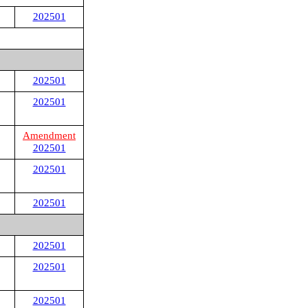
202501
202501
202501
Amendment
202501
202501
202501
202501
202501
202501