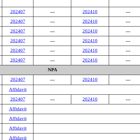
202407
---
202410
---
202407
---
202410
---
202407
---
202410
---
202407
---
202410
---
202407
---
202410
---
202407
---
202410
---
NPA
202407
---
202410
---
Affidavit
202407
---
202410
---
Affidavit
Affidavit
Affidavit
Affidavit