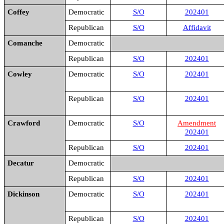
Coffey
Democratic
S/O
202401
Republican
S/O
Affidavit
Comanche
Democratic
Republican
S/O
202401
Cowley
Democratic
S/O
202401
Republican
S/O
202401
Crawford
Democratic
S/O
Amendment
202401
Republican
S/O
202401
Decatur
Democratic
Republican
S/O
202401
Dickinson
Democratic
S/O
202401
Republican
S/O
202401