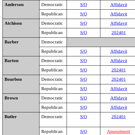
Anderson
Democratic
S/O
Affidavit
Republican
S/O
Affidavit
Atchison
Democratic
S/O
Affidavit
Republican
S/O
202401
Barber
Democratic
Republican
S/O
Affidavit
Barton
Democratic
S/O
Affidavit
Republican
S/O
202401
Bourbon
Democratic
S/O
202401
Republican
S/O
Affidavit
Brown
Democratic
S/O
Affidavit
Republican
S/O
Affidavit
Butler
Democratic
S/O
202401
Republican
S/O
Amendment