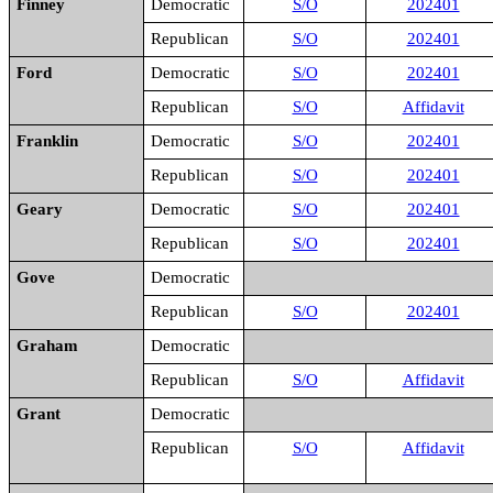
Finney
Democratic
S/O
202401
Republican
S/O
202401
Ford
Democratic
S/O
202401
Republican
S/O
Affidavit
Franklin
Democratic
S/O
202401
Republican
S/O
202401
Geary
Democratic
S/O
202401
Republican
S/O
202401
Gove
Democratic
Republican
S/O
202401
Graham
Democratic
Republican
S/O
Affidavit
Grant
Democratic
Republican
S/O
Affidavit