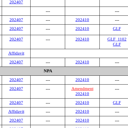
202407
---
---
202407
---
202410
---
202407
---
202410
GLF
202407
---
202410
GLF_1102
GLF
Affidavit
202407
---
202410
---
NPA
202407
---
202410
---
202407
---
Amendment
---
202410
202407
---
202410
GLF
Affidavit
---
202410
---
202407
---
202410
---