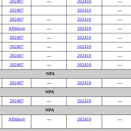
202407
---
202410
---
202407
202410
---
202407
---
202410
---
Affidavit
---
202410
---
202407
---
202410
---
202407
---
202410
---
202407
---
202410
---
202407
---
202410
---
NPA
202407
---
202410
---
NPA
202407
---
202410
---
NPA
Affidavit
---
202410
---