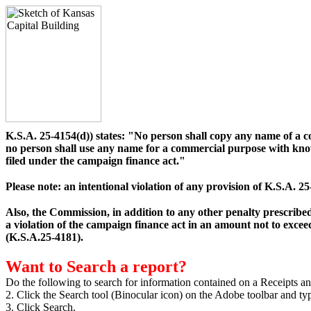
K.S.A. 25-4154(d)) states: "No person shall copy any name of a 
no person shall use any name for a commercial purpose with know
filed under the campaign finance act."
Please note: an intentional violation of any provision of K.S.A.
Also, the Commission, in addition to any other penalty prescribed
a violation of the campaign finance act in an amount not to exceed
(K.S.A.25-4181).
Want to Search a report?
Do the following to search for information contained on a Receipts an
2. Click the Search tool (Binocular icon) on the Adobe toolbar and ty
3. Click Search.