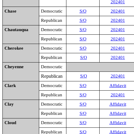
202401
Chase
Democratic
S/O
202401
Republican
S/O
202401
Chautauqua
Democratic
S/O
202401
Republican
S/O
202401
Cherokee
Democratic
S/O
202401
Republican
S/O
202401
Cheyenne
Democratic
Republican
S/O
202401
Clark
Democratic
S/O
Affidavit
Republican
S/O
202401
Clay
Democratic
S/O
Affidavit
Republican
S/O
Affidavit
Cloud
Democratic
S/O
Affidavit
Republican
S/O
Affidavit