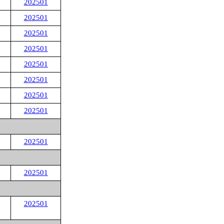
202501
202501
202501
202501
202501
202501
202501
202501
202501
202501
202501