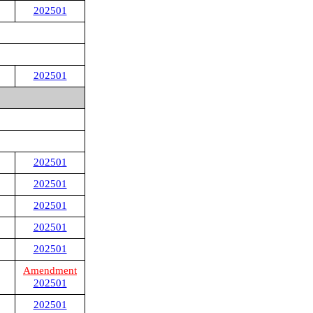
202501
202501
202501
202501
202501
202501
202501
Amendment
202501
202501