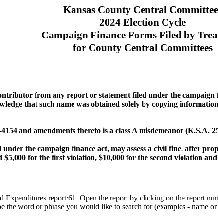
Kansas County Central Committee
2024 Election Cycle
Campaign Finance Forms Filed by Trea
for County Central Committees
contributor from any report or statement filed under the campaign
ledge that such name was obtained solely by copying information r
 25-4154 and amendments thereto is a class A misdemeanor (K.S.A. 2
 under the campaign finance act, may assess a civil fine, after pro
 $5,000 for the first violation, $10,000 for the second violation and
d Expenditures report:61. Open the report by clicking on the report nu
pe the word or phrase you would like to search for (examples - name or 