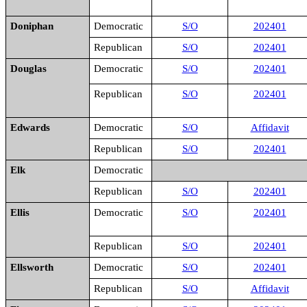
Doniphan
Democratic
S/O
202401
Republican
S/O
202401
Douglas
Democratic
S/O
202401
Republican
S/O
202401
Edwards
Democratic
S/O
Affidavit
Republican
S/O
202401
Elk
Democratic
Republican
S/O
202401
Ellis
Democratic
S/O
202401
Republican
S/O
202401
Ellsworth
Democratic
S/O
202401
Republican
S/O
Affidavit