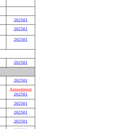
202501
202501
202501
202501
202501
Amendment
202501
202501
202501
202501