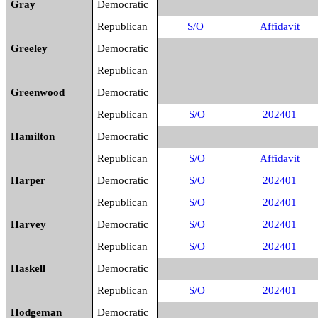
Gray
Democratic
Republican
S/O
Affidavit
Greeley
Democratic
Republican
Greenwood
Democratic
Republican
S/O
202401
Hamilton
Democratic
Republican
S/O
Affidavit
Harper
Democratic
S/O
202401
Republican
S/O
202401
Harvey
Democratic
S/O
202401
Republican
S/O
202401
Haskell
Democratic
Republican
S/O
202401
Hodgeman
Democratic