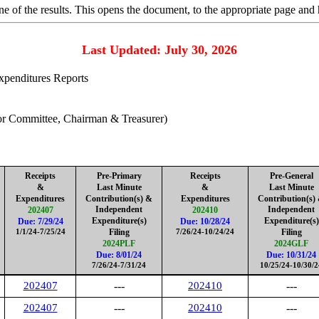
 of the results. This opens the document, to the appropriate page and 
Last Updated: July 30, 2026
Expenditures Reports
for Committee, Chairman & Treasurer)
Receipts
Pre-Primary
Receipts
Pre-General
&
Last Minute
&
Last Minute
Expenditures
Contribution(s
) &
Expenditures
Contribution(s
)
Independent
Independent
202407
202410
Expenditure(s)
Expenditure(s)
Due: 7/29/24
Due: 10/28/24
Filing
Filing
1/1/24-7/25/24
7/26/24-10/24/24
2024PLF
2024GLF
Due: 8/01/24
Due: 10/31/24
7/26/24-7/31/24
10/25/24-10/30/2
202407
---
202410
---
202407
---
202410
---