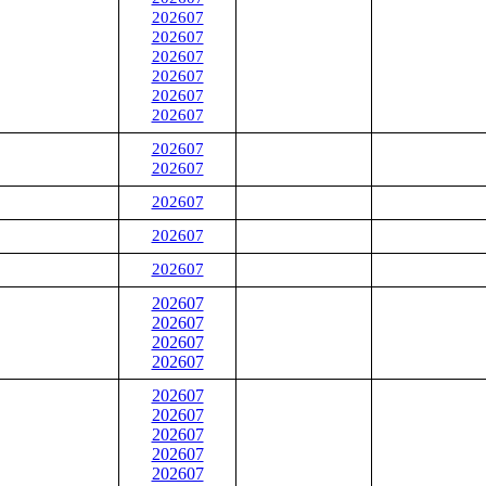
202607
202607
202607
202607
202607
202607
202607
202607
202607
202607
202607
202607
202607
202607
202607
202607
202607
202607
202607
202607