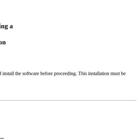
ing a
ion
stall the software before proceeding. This installation must be