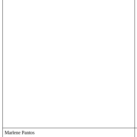
Marlene Pantos