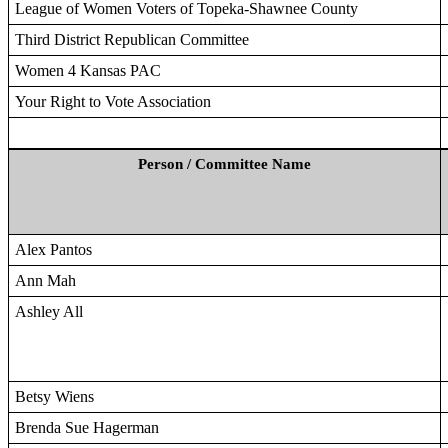
League of Women Voters of Topeka-Shawnee County
Third District Republican Committee
Women 4 Kansas PAC
Your Right to Vote Association
Person / Committee Name
Alex Pantos
Ann Mah
Ashley All
Betsy Wiens
Brenda Sue Hagerman