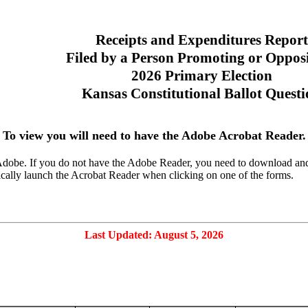
Receipts and Expenditures Report
Filed by a Person Promoting or Oppos
2026 Primary Election
Kansas Constitutional Ballot Quest
To view you will need to have the Adobe Acrobat Reader.
dobe. If you do not have the Adobe Reader, you need to download and in
cally launch the Acrobat Reader when clicking on one of the forms.
Last Updated: August 5, 2026