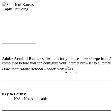
Adobe Acrobat Reader
software is for your use at
no charge
from A
completed before you can configure your Internet browser to automati
Download Adobe Acrobat Reader Here
Key to Forms:
N/A - Not Applicable