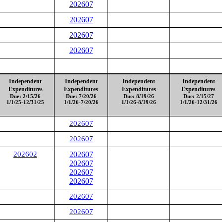
202607
202607
202607
202607
Independent
Independent
Independent
Independent
Expenditures
Expenditures
Expenditures
Expenditures
Due: 2/15/26
Due: 7/20/26
Due: 8/19/26
Due: 2/15/27
1/1/25-12/31/25
1/1/26-7/20/26
1/1/26-8/19/26
1/1/26-12/31/26
202607
202607
202602
202607
202607
202607
202607
202607
202607