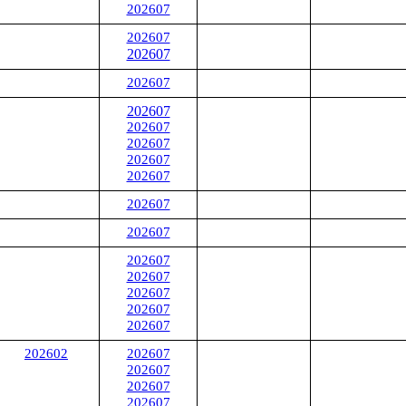
202607
202607
202607
202607
202607
202607
202607
202607
202607
202607
202607
202607
202607
202607
202607
202607
202602
202607
202607
202607
202607