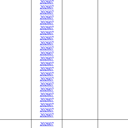
202607
202607
202607
202607
202607
202607
202607
202607
202607
202607
202607
202607
202607
202607
202607
202607
202607
202607
202607
202607
202607
202607
202607
202607