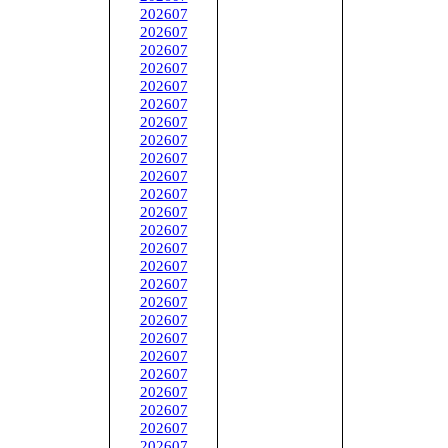
202607
202607
202607
202607
202607
202607
202607
202607
202607
202607
202607
202607
202607
202607
202607
202607
202607
202607
202607
202607
202607
202607
202607
202607
202607