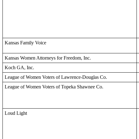
Kansas Family Voice
Kansas Women Attorneys for Freedom, Inc.
Koch GA, Inc.
League of Women Voters of Lawrence-Douglas Co.
League of Women Voters of Topeka Shawnee Co.
Loud Light