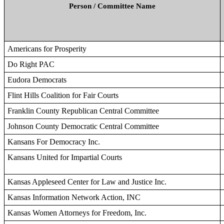
Person / Committee Name
Americans for Prosperity
Do Right PAC
Eudora Democrats
Flint Hills Coalition for Fair Courts
Franklin County Republican Central Committee
Johnson County Democratic Central Committee
Kansans For Democracy Inc.
Kansans United for Impartial Courts
Kansas Appleseed Center for Law and Justice Inc.
Kansas Information Network Action, INC
Kansas Women Attorneys for Freedom, Inc.