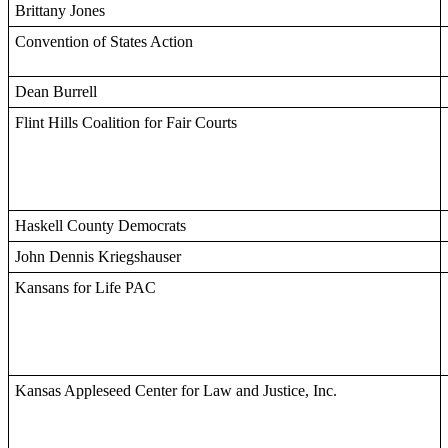
Brittany Jones
Convention of States Action
Dean Burrell
Flint Hills Coalition for Fair Courts
Haskell County Democrats
John Dennis Kriegshauser
Kansans for Life PAC
Kansas Appleseed Center for Law and Justice, Inc.