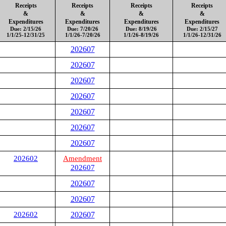
Receipts
Receipts
Receipts
Receipts
&
&
&
&
Expenditures
Expenditures
Expenditures
Expenditures
Due: 2/15/26
Due: 7/20/26
Due: 8/19/26
Due: 2/15/27
1/1/25-12/31/25
1/1/26-7/20/26
1/1/26-8/19/26
1/1/26-12/31/26
202607
202607
202607
202607
202607
202607
202607
202602
Amendment
202607
202607
202607
202602
202607