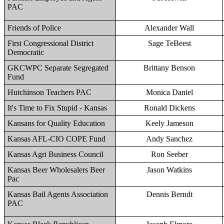
PAC
Friends of Police
Alexander Wall
First Congressional District
Sage TeBeest
Democratic
GKCWPC Separate Segregated
Brittany Benson
Fund
Hutchinson Teachers PAC
Monica Daniel
It's Time to Fix Stupid - Kansas
Ronald Dickens
Kansans for Quality Education
Keely Jameson
Kansas AFL-CIO COPE Fund
Andy Sanchez
Kansas Agri Business Council
Ron Seeber
Kansas Beer Wholesalers Beer
Jason Watkins
Pac
Kansas Bail Agents Association
Dennis Berndt
PAC