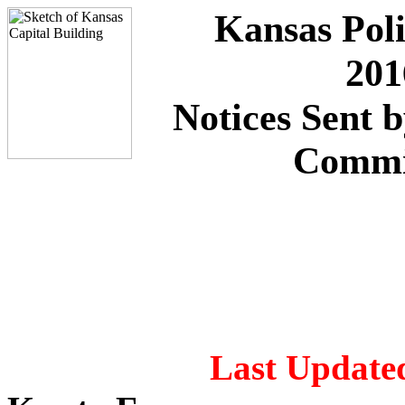
Kansas Poli
201
Notices Sent 
Commi
Last Updated