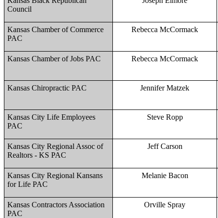
Kansas Black Republican
Joseph Elmore
Council
Kansas Chamber of Commerce
Rebecca McCormack
PAC
Kansas Chamber of Jobs PAC
Rebecca McCormack
Kansas Chiropractic PAC
Jennifer Matzek
Kansas City Life Employees
Steve Ropp
PAC
Kansas City Regional Assoc of
Jeff Carson
Realtors - KS PAC
Kansas City Regional Kansans
Melanie Bacon
for Life PAC
Kansas Contractors Association
Orville Spray
PAC