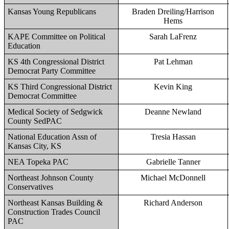
Kansas Young Republicans
Braden Dreiling/Harrison
Hems
KAPE Committee on Political
Sarah LaFrenz
Education
KS 4th Congressional District
Pat Lehman
Democrat Party Committee
KS Third Congressional District
Kevin King
Democrat Committee
Medical Society of Sedgwick
Deanne Newland
County SedPAC
National Education Assn of
Tresia Hassan
Kansas City, KS
NEA Topeka PAC
Gabrielle Tanner
Northeast Johnson County
Michael McDonnell
Conservatives
Northeast Kansas Building &
Richard Anderson
Construction Trades Council
PAC