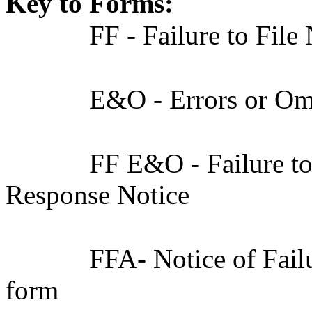
Key to Forms:
FF - Failure to File
E&O - Errors or Om
FF E&O - Failure to
Response Notice
FFA- Notice of Fail
form