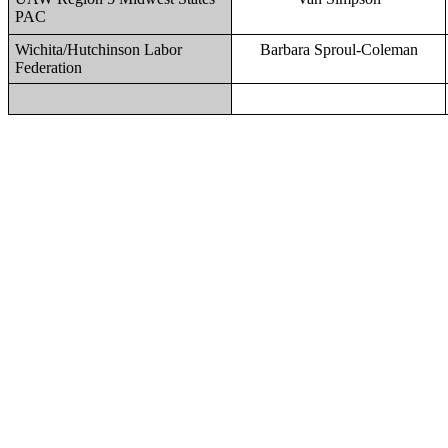
PAC
Wichita/Hutchinson Labor
Barbara Sproul-Coleman
Federation