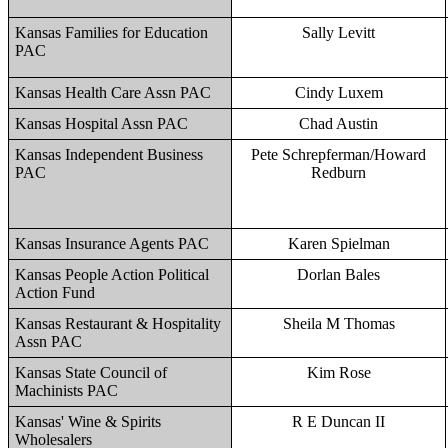
Kansas Families for Education
Sally Levitt
PAC
Kansas Health Care Assn PAC
Cindy Luxem
Kansas Hospital Assn PAC
Chad Austin
Kansas Independent Business
Pete Schrepferman/Howard
PAC
Redburn
Kansas Insurance Agents PAC
Karen Spielman
Kansas People Action Political
Dorlan Bales
Action Fund
Kansas Restaurant & Hospitality
Sheila M Thomas
Assn PAC
Kansas State Council of
Kim Rose
Machinists PAC
Kansas' Wine & Spirits
R E Duncan II
Wholesalers