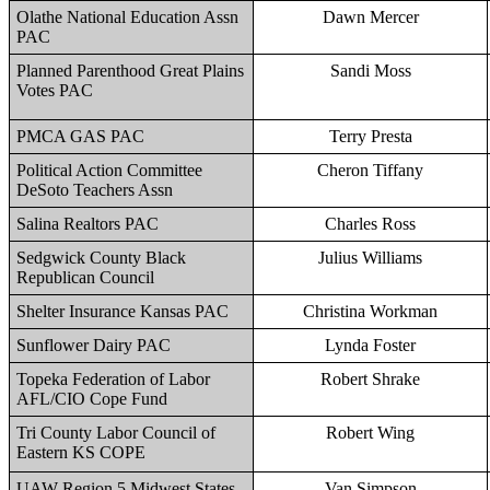
Olathe National Education Assn
Dawn Mercer
PAC
Planned Parenthood Great Plains
Sandi Moss
Votes PAC
PMCA GAS PAC
Terry Presta
Political Action Committee
Cheron Tiffany
DeSoto Teachers Assn
Salina Realtors PAC
Charles Ross
Sedgwick County Black
Julius Williams
Republican Council
Shelter Insurance Kansas PAC
Christina Workman
Sunflower Dairy PAC
Lynda Foster
Topeka Federation of Labor
Robert Shrake
AFL/CIO Cope Fund
Tri County Labor Council of
Robert Wing
Eastern KS COPE
UAW Region 5 Midwest States
Van Simpson