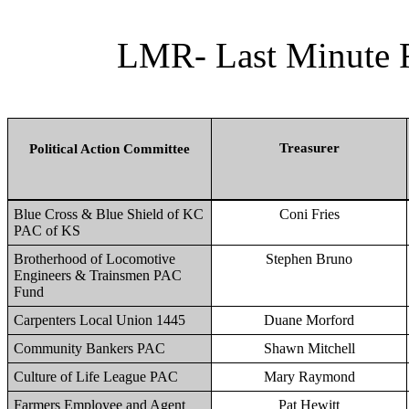
LMR- Last Minute R
Treasurer
Political Action Committee
Blue Cross & Blue Shield of KC
Coni Fries
PAC of KS
Brotherhood of Locomotive
Stephen Bruno
Engineers & Trainsmen PAC
Fund
Carpenters Local Union 1445
Duane Morford
Community Bankers PAC
Shawn Mitchell
Culture of Life League PAC
Mary Raymond
Farmers Employee and Agent
Pat Hewitt