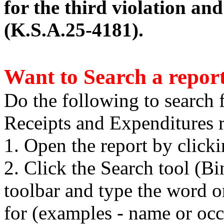
for the third violation an
(K.S.A.25-4181).
Want to Search a repor
Do the following to search 
Receipts and Expenditures r
1. Open the report by click
2. Click the Search tool (B
toolbar and type the word o
for (examples - name or occ