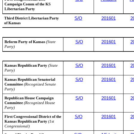
Campaign Comm of the KS
Libertarian Party
Third District Libertarian Party
S/O
201601
2
of Kansas
Reform Party of Kansas
(State
S/O
201601
2
Party)
Kansas Republican Party
(State
S/O
201601
2
Party)
Kansas Republican Senatorial
S/O
201601
2
Committee
(Recognized Senate
Party)
Republican House Campaign
S/O
201601
2
Committee
(Recognized House
Party)
First Congressional District of the
S/O
201601
2
Kansas Republican Party
(1st
Congressional)