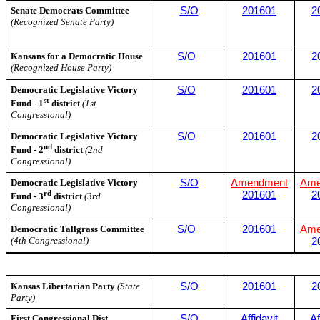
Senate Democrats Committee
S/O
201601
2
(Recognized Senate Party)
Kansans for a Democratic House
S/O
201601
2
(Recognized House Party)
Democratic Legislative Victory
S/O
201601
2
st
Fund - 1
district
(1st
Congressional)
Democratic Legislative Victory
S/O
201601
2
nd
Fund - 2
district
(2nd
Congressional)
Democratic Legislative Victory
S/O
Amendment
Ame
rd
201601
2
Fund - 3
district
(3rd
Congressional)
Democratic Tallgrass Committee
S/O
201601
Ame
(4th Congressional)
2
Kansas Libertarian Party
(State
S/O
201601
2
Party)
First Congressional Dist
S/O
Affidavit
Af