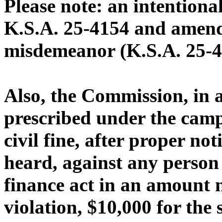
Please note: an intentional
K.S.A. 25-4154 and amendm
misdemeanor (K.S.A. 25-4
Also, the Commission, in 
prescribed under the camp
civil fine, after proper no
heard, against any person 
finance act in an amount n
violation, $10,000 for the