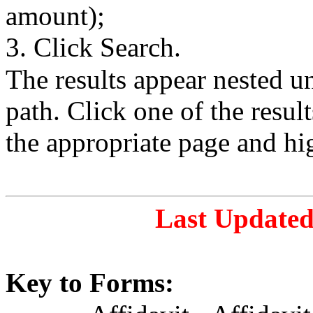
amount);
3. Click Search.
The results appear nested 
path. Click one of the resul
the appropriate page and hi
Last Updated
Key to Forms: