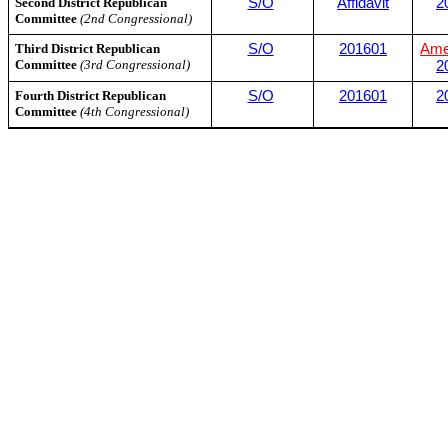
Second District Republican
S/O
Affidavit
2
Committee
(2nd Congressional)
Third District Republican
S/O
201601
Ame
Committee
(3rd Congressional)
2
Fourth District Republican
S/O
201601
2
Committee
(4th Congressional)