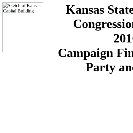
Kansas State
Congressio
201
Campaign Fin
Party a