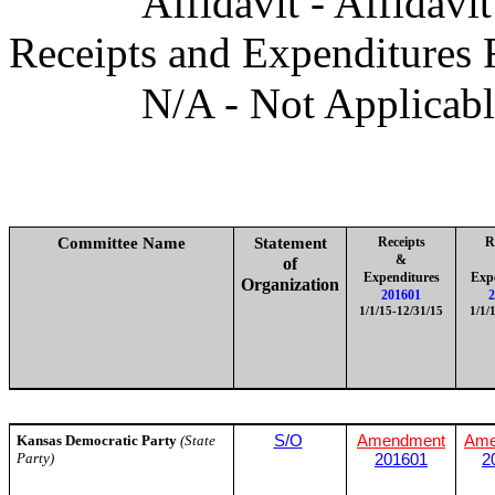
Affidavit - Affidavi
Receipts and Expenditures 
N/A - Not Applicab
Committee Name
Statement
Receipts
R
&
of
Expenditures
Exp
Organization
201601
2
1/1/15-12/31/15
1/1/
Kansas Democratic Party
(State
S/O
Amendment
Ame
Party)
201601
2