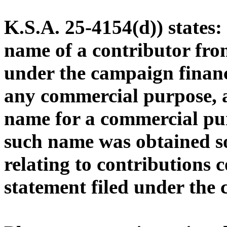
K.S.A. 25-4154(d)) states
name of a contributor from
under the campaign financ
any commercial purpose, a
name for a commercial pu
such name was obtained s
relating to contributions 
statement filed under the