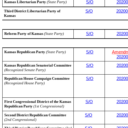
Kansas Libertarian Party
(State Party)
S/O
20200
Third District Libertarian Party of
S/O
20200
Kansas
Reform Party of Kansas
(State Party)
S/O
20200
Kansas Republican Party
(State Party)
S/O
Amendm
20200
Kansas Republican Senatorial Committee
S/O
20200
(Recognized Senate Party)
Republican House Campaign Committee
S/O
20200
(Recognized House Party)
First Congressional District of the Kansas
S/O
20200
Republican Party
(1st Congressional)
Second District Republican Committee
S/O
20200
(2nd Congressional)