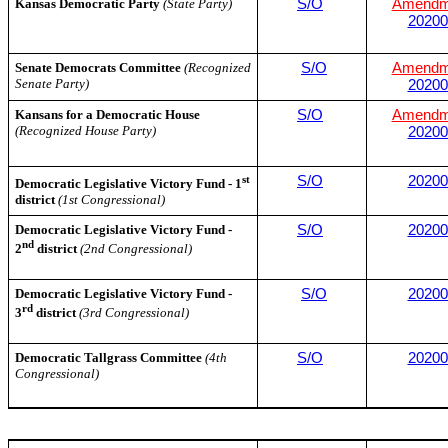
Kansas Democratic Party
(State Party)
S/O
Amendm
20200
Senate Democrats Committee
(Recognized
S/O
Amendm
Senate Party)
20200
Kansans for a Democratic House
S/O
Amendm
(Recognized House Party)
20200
st
S/O
20200
Democratic Legislative Victory Fund - 1
district
(1st Congressional)
Democratic Legislative Victory Fund -
S/O
20200
nd
2
district
(2nd Congressional)
Democratic Legislative Victory Fund -
S/O
20200
rd
3
district
(3rd Congressional)
Democratic Tallgrass Committee
(4th
S/O
20200
Congressional)