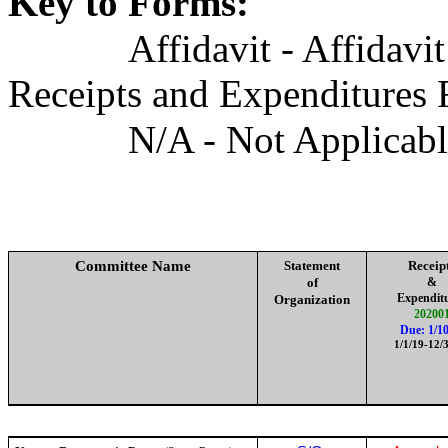
Key to Forms:
Affidavit - Affidavi
Receipts and Expenditures 
N/A - Not Applicab
Committee Name
Statement
Receip
of
&
Expendit
Organization
20200
Due: 1/10
1/1/19-12/