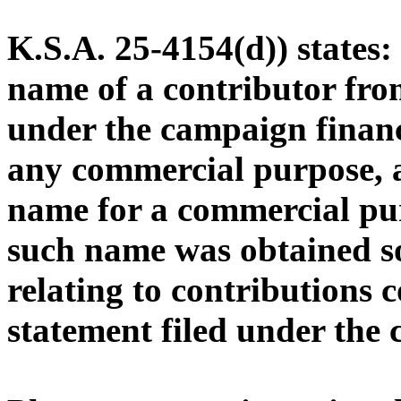
K.S.A. 25-4154(d)) states
name of a contributor from
under the campaign financ
any commercial purpose, a
name for a commercial pu
such name was obtained s
relating to contributions 
statement filed under the