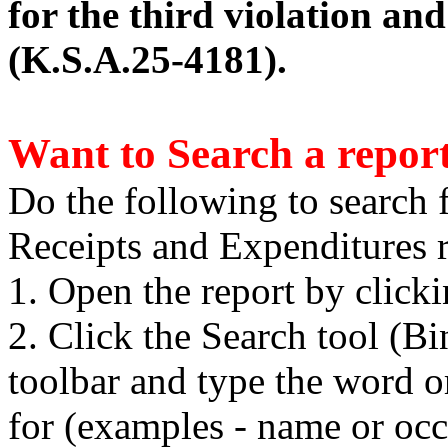
for the third violation an
(K.S.A.25-4181).
Want to Search a repor
Do the following to search 
Receipts and Expenditures r
1. Open the report by click
2. Click the Search tool (B
toolbar and type the word o
for (examples - name or occ