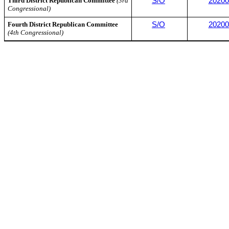
Third District Republican Committee
(3rd
S/O
20200
Congressional)
Fourth District Republican Committee
S/O
20200
(4th Congressional)