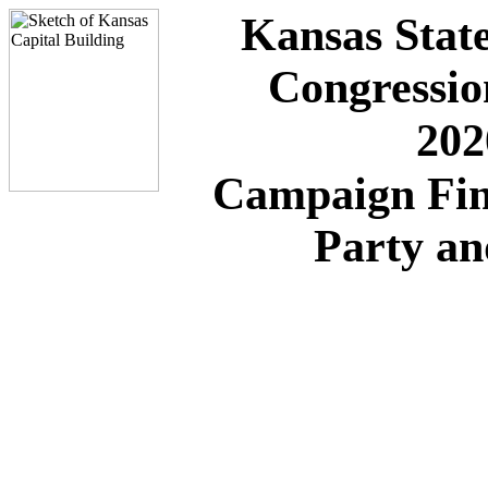
Kansas State
Congressio
202
Campaign Fin
Party a