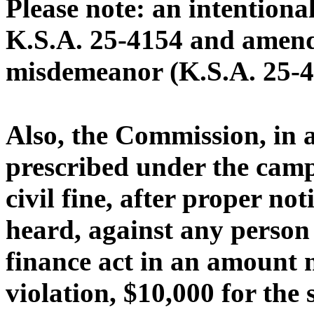
Please note: an intentional
K.S.A. 25-4154 and amendm
misdemeanor (K.S.A. 25-4
Also, the Commission, in 
prescribed under the camp
civil fine, after proper no
heard, against any person 
finance act in an amount n
violation, $10,000 for the