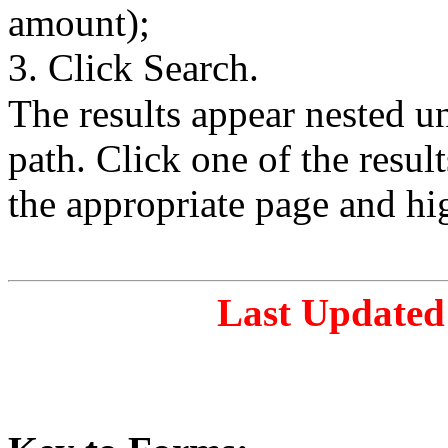
amount);
3. Click Search.
The results appear nested 
path. Click one of the resul
the appropriate page and hi
Last Updated