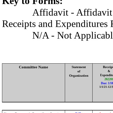
Key to Forms:
Affidavit - Affidavi
Receipts and Expenditures 
N/A - Not Applicab
Committee Name
Statement
Receip
of
&
Expendit
Organization
20220
Due: 1/10
1/1/21-12/