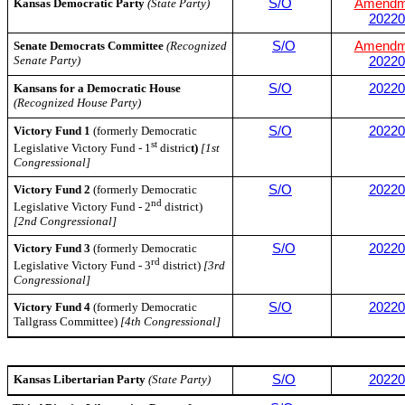
Kansas Democratic Party
(State Party)
S/O
Amendm
20220
Senate Democrats Committee
(Recognized
S/O
Amendm
Senate Party)
20220
Kansans for a Democratic House
S/O
20220
(Recognized House Party)
Victory Fund 1
(formerly Democratic
S/O
20220
st
Legislative Victory Fund - 1
distric
t)
[1st
Congressional]
Victory Fund 2
(formerly Democratic
S/O
20220
nd
Legislative Victory Fund - 2
district)
[2nd Congressional]
Victory Fund 3
(formerly Democratic
S/O
20220
rd
Legislative Victory Fund - 3
district)
[3rd
Congressional]
Victory Fund 4
(formerly Democratic
S/O
20220
Tallgrass Committee)
[4th Congressional]
Kansas Libertarian Party
(State Party)
S/O
20220