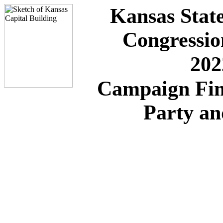
Kansas State
Congressio
202
Campaign Fin
Party a