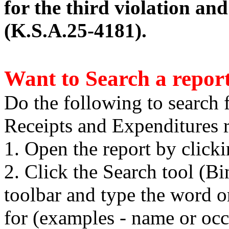
for the third violation an
(K.S.A.25-4181).
Want to Search a repor
Do the following to search 
Receipts and Expenditures r
1. Open the report by click
2. Click the Search tool (B
toolbar and type the word o
for (examples - name or occ