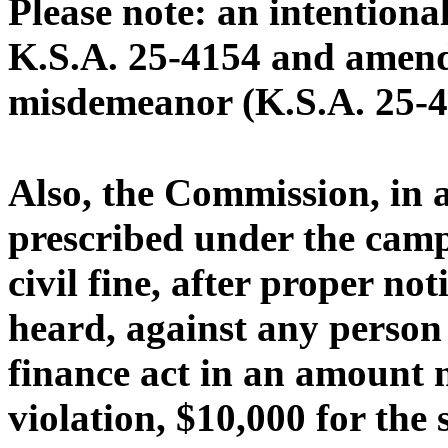
Please note: an intentional
K.S.A. 25-4154 and amendm
misdemeanor (K.S.A. 25-4
Also, the Commission, in 
prescribed under the camp
civil fine, after proper no
heard, against any person 
finance act in an amount n
violation, $10,000 for the