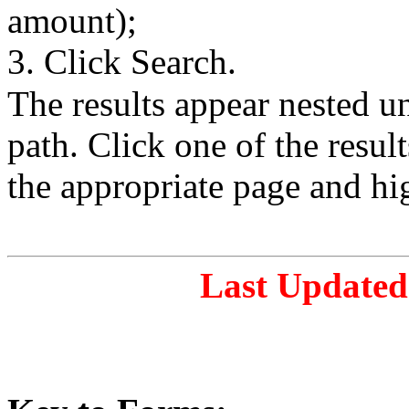
amount);
3. Click Search.
The results appear nested 
path. Click one of the resul
the appropriate page and hi
Last Updated