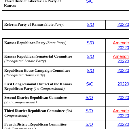
Third District Libertarian Party of
S/O
Kansas
Reform Party of Kansas
(State Party)
S/O
20220
Kansas Republican Party
(State Party)
S/O
Amendm
20220
Kansas Republican Senatorial Committee
S/O
Amendm
(Recognized Senate Party)
20220
Republican House Campaign Committee
S/O
20220
(Recognized House Party)
First Congressional District of the Kansas
S/O
20220
Republican Party
(1st Congressional)
Second District Republican Committee
S/O
20220
(2nd Congressional)
Third District Republican Committee
(3rd
S/O
Amendm
Congressional)
20220
Fourth District Republican Committee
S/O
20220
(4th Congressional)