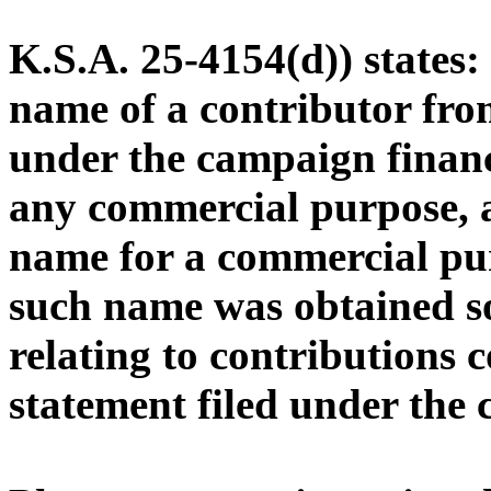
K.S.A. 25-4154(d)) states
name of a contributor from
under the campaign financ
any commercial purpose, a
name for a commercial pu
such name was obtained s
relating to contributions 
statement filed under the