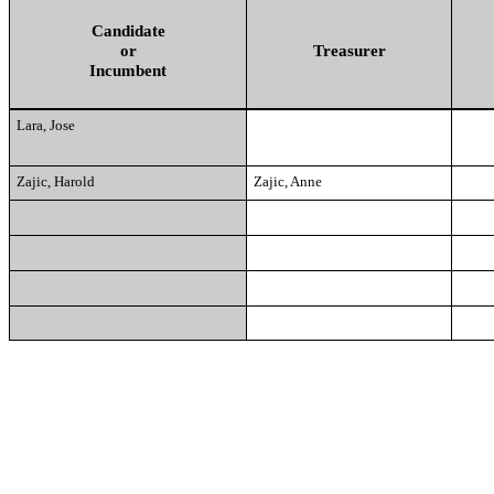
Candidate
or
Treasurer
Incumbent
Lara, Jose
Zajic, Harold
Zajic, Anne