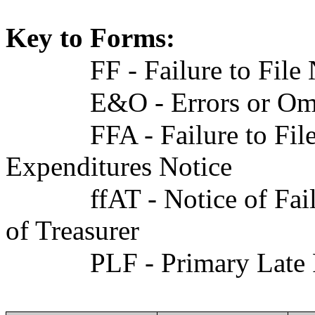
Key to Forms:
FF - Failure to File
E&O - Errors or Om
FFA - Failure to F
Expenditures Notice
ffAT - Notice of F
of Treasurer
PLF - Primary Late 