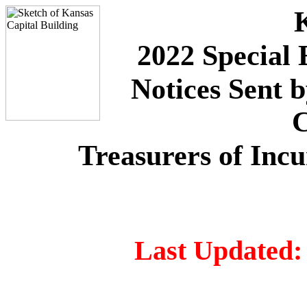
2022 Special 
Notices Sent 
C
Treasurers of Inc
Last Updated: