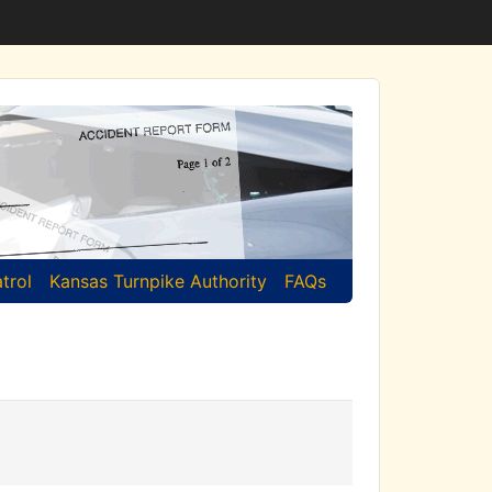
trol
Kansas Turnpike Authority
FAQs