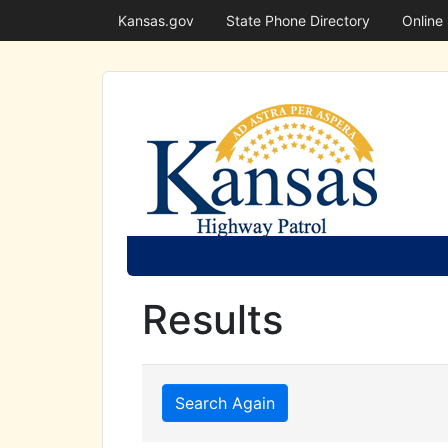
Kansas.gov
State Phone Directory
Online
Results
Search Again