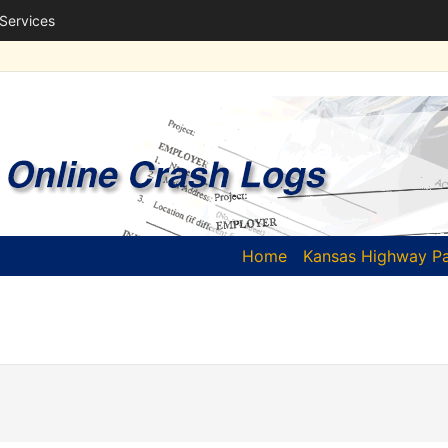
 Services
(current)
Home
Kansas Highway Pa