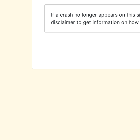
If a crash no longer appears on this s
disclaimer to get information on how 