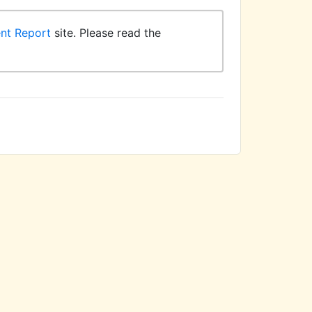
ent Report
site. Please read the