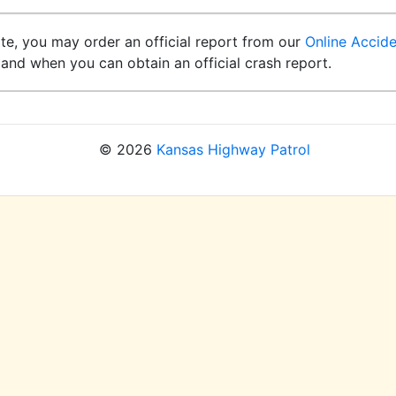
ite, you may order an official report from our
Online Accid
and when you can obtain an official crash report.
© 2026
Kansas Highway Patrol