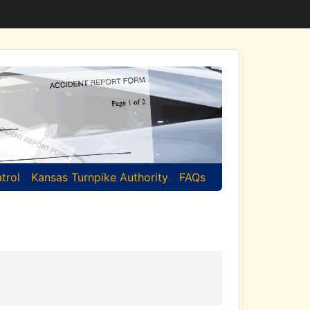
trol
Kansas Turnpike Authority
FAQs