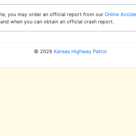
ite, you may order an official report from our
Online Accid
and when you can obtain an official crash report.
© 2026
Kansas Highway Patrol