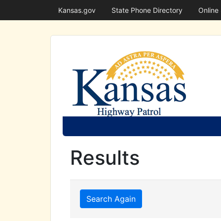
Kansas.gov
State Phone Directory
Online
Results
Search Again