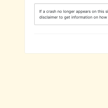
If a crash no longer appears on this s
disclaimer to get information on how 