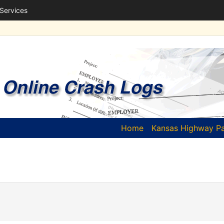
 Services
(current)
Home
Kansas Highway Pa