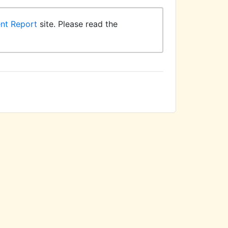
ent Report
site. Please read the