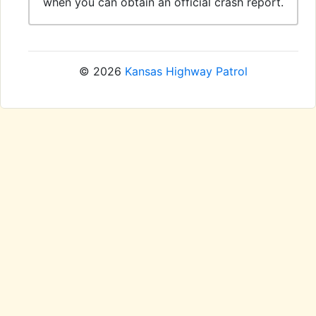
when you can obtain an official crash report.
© 2026
Kansas Highway Patrol