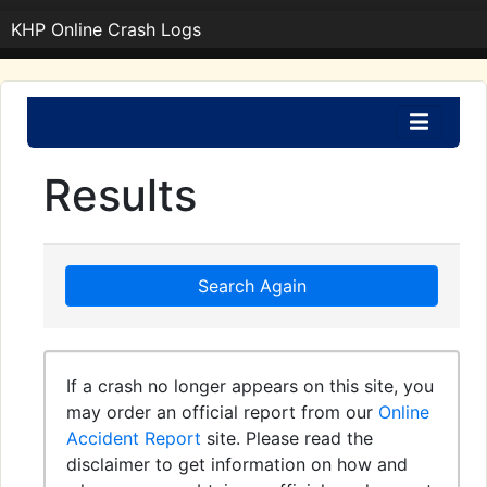
KHP Online Crash Logs
Results
Search Again
If a crash no longer appears on this site, you
may order an official report from our
Online
Accident Report
site. Please read the
disclaimer to get information on how and