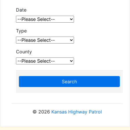
Date
Type
County
Search
© 2026
Kansas Highway Patrol