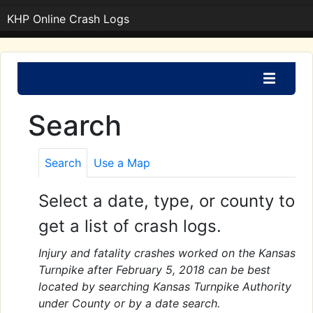
KHP Online Crash Logs
Search
Search
Use a Map
Select a date, type, or county to
get a list of crash logs.
Injury and fatality crashes worked on the Kansas
Turnpike after February 5, 2018 can be best
located by searching Kansas Turnpike Authority
under County or by a date search.