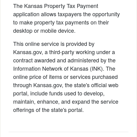
The Kansas Property Tax Payment
application allows taxpayers the opportunity
to make property tax payments on their
desktop or mobile device.
This online service is provided by
Kansas.gov, a third-party working under a
contract awarded and administered by the
Information Network of Kansas (INK). The
online price of items or services purchased
through Kansas.gov, the state's official web
portal, include funds used to develop,
maintain, enhance, and expand the service
offerings of the state's portal.