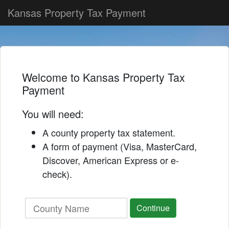
Skip
Kansas Property Tax Payment
to
content
Welcome to Kansas Property Tax
Payment
You will need:
A county property tax statement.
A form of payment (Visa, MasterCard,
Discover, American Express or e-
check).
Continue