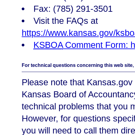
Fax: (785) 291-3501
Visit the FAQs at
https://www.kansas.gov/ksboa
KSBOA
Comment Form: ht
For technical questions concerning this web site,
Please note that Kansas.gov 
Kansas Board of Accountanc
technical problems that you m
However, for questions spec
you will need to call them dir