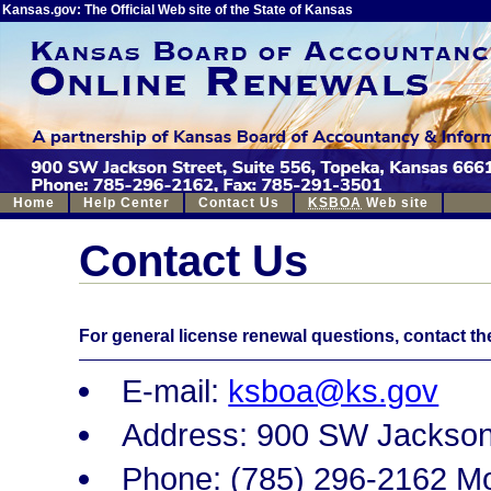
Kansas.gov: The Official Web site of the State of Kansas
Home
Help Center
Contact Us
KSBOA
Web site
Contact Us
For general license renewal questions, contact t
E-mail:
ksboa@ks.gov
Address: 900 SW Jackson
Phone: (785) 296-2162 M