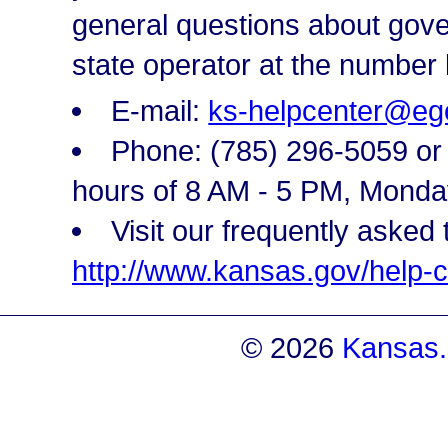
general questions about gove
state operator at the number 
E-mail:
ks-helpcenter@eg
Phone: (785) 296-5059 or t
hours of 8 AM - 5 PM, Monda
Visit our frequently asked 
http://www.kansas.gov/help-c
© 2026
Kansas