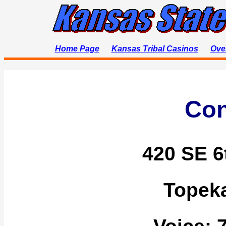
Home Page
Kansas Tribal Casinos
Ove
Con
420 SE 6
Topek