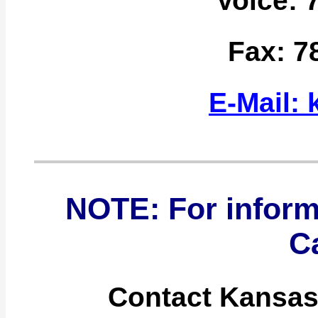
Voice: 
Fax: 7
E-Mail:
NOTE: For inform
C
Contact Kansas