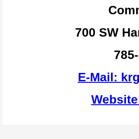
Comm
700 SW Har
785
E-Mail: k
Website