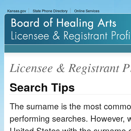
Skip
Kansas.gov
State Phone Directory
Online Services
to
KSBHA
content
Licensee
&
Registrant
Profile
Licensee & Registrant P
Search
Search Tips
The surname is the most common
performing searches. However, w
United States with the surname 