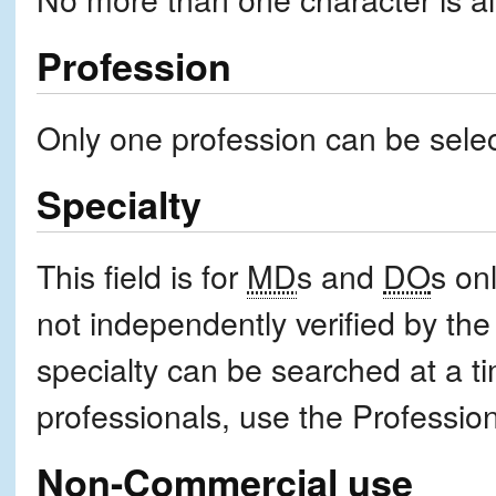
Profession
Only one profession can be selec
Specialty
This field is for
MD
s and
DO
s onl
not independently verified by th
specialty can be searched at a ti
professionals, use the Professi
Non-Commercial use