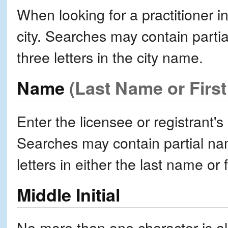
When looking for a practitioner in
city. Searches may contain partia
three letters in the city name.
Name
(Last Name or Firs
Enter the licensee or registrant's
Searches may contain partial nam
letters in either the last name or 
Middle Initial
No more than one character is all