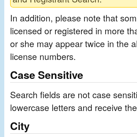
In addition, please note that som
licensed or registered in more tha
or she may appear twice in the alp
license numbers.
Case Sensitive
Search fields are not case sensi
lowercase letters and receive th
City