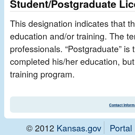
Student/Postgraduate Li
This designation indicates that t
education and/or training. The ter
professionals. “Postgraduate” is
completed his/her education, but
training program.
Contact Inform
© 2012
Kansas.gov
Portal 