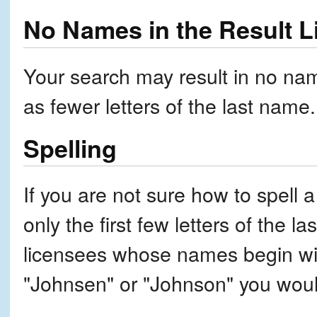
No Names in the Result L
Your search may result in no nam
as fewer letters of the last name.
Spelling
If you are not sure how to spell a
only the first few letters of the l
licensees whose names begin wit
"Johnsen" or "Johnson" you woul