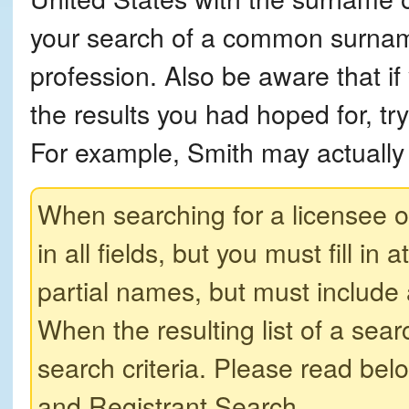
your search of a common surname
profession. Also be aware that if
the results you had hoped for, tr
For example, Smith may actuall
When searching for a licensee on 
in all fields, but you must fill i
partial names, but must include a
When the resulting list of a sea
search criteria. Please read bel
and Registrant Search.