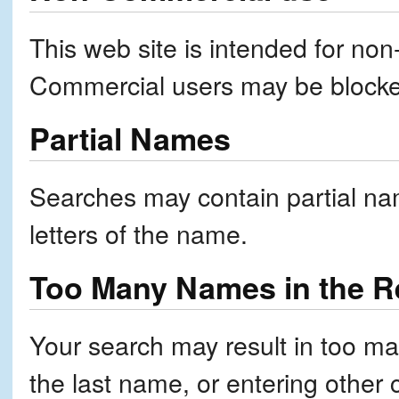
This web site is intended for no
Commercial users may be block
Partial Names
Searches may contain partial nam
letters of the name.
Too Many Names in the Re
Your search may result in too ma
the last name, or entering other 