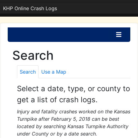
KHP Online Crash Logs
Search
Search
Use a Map
Select a date, type, or county to
get a list of crash logs.
Injury and fatality crashes worked on the Kansas
Turnpike after February 5, 2018 can be best
located by searching Kansas Turnpike Authority
under County or by a date search.