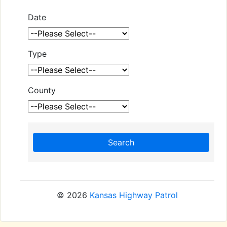
Date
Type
County
Search
© 2026
Kansas Highway Patrol