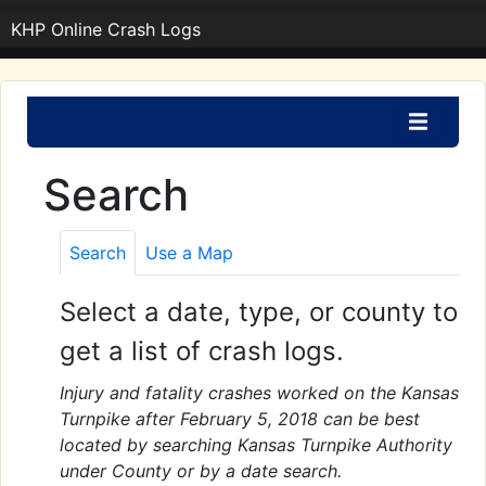
KHP Online Crash Logs
Search
Search
Use a Map
Select a date, type, or county to
get a list of crash logs.
Injury and fatality crashes worked on the Kansas
Turnpike after February 5, 2018 can be best
located by searching Kansas Turnpike Authority
under County or by a date search.