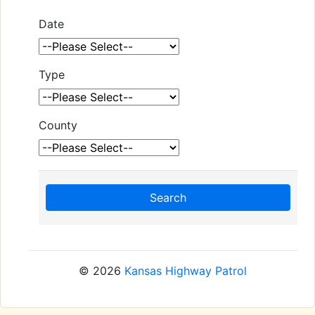
Date
Type
County
Search
© 2026
Kansas Highway Patrol