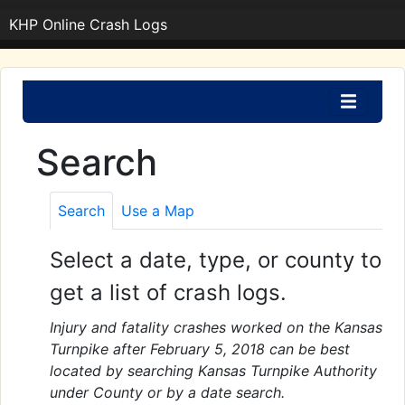
KHP Online Crash Logs
Search
Search
Use a Map
Select a date, type, or county to
get a list of crash logs.
Injury and fatality crashes worked on the Kansas
Turnpike after February 5, 2018 can be best
located by searching Kansas Turnpike Authority
under County or by a date search.