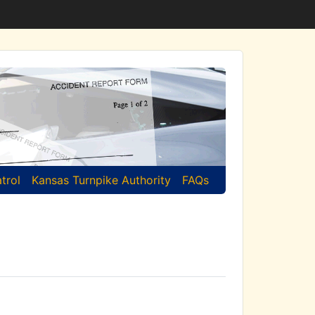
trol
Kansas Turnpike Authority
FAQs