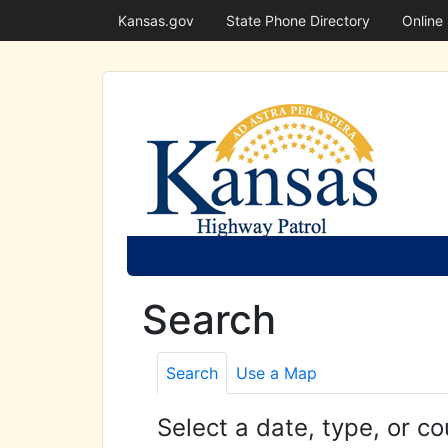
Kansas.gov
State Phone Directory
Online
Search
Search
Use a Map
Select a date, type, or co