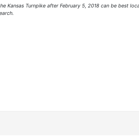
 the Kansas Turnpike after February 5, 2018 can be best lo
earch.