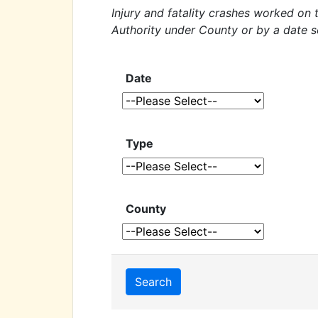
Injury and fatality crashes worked on
Authority under County or by a date s
Date
Type
County
Search