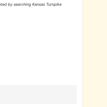
cated by searching Kansas Turnpike