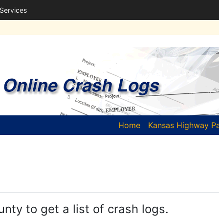
 Services
(current)
Home
Kansas Highway Pa
unty to get a list of crash logs.