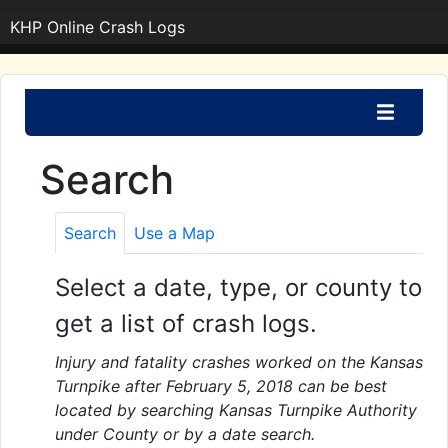
KHP Online Crash Logs
Search
Search
Use a Map
Select a date, type, or county to
get a list of crash logs.
Injury and fatality crashes worked on the Kansas
Turnpike after February 5, 2018 can be best
located by searching Kansas Turnpike Authority
under County or by a date search.