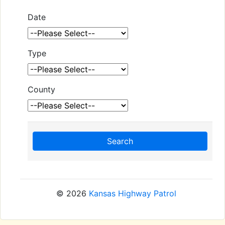
Date
Type
County
Search
© 2026
Kansas Highway Patrol