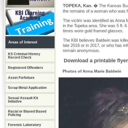
TOPEKA, Kan.
� The Kansas Burea
the remains of a woman who was fo
The victim was identified as Anna 
in the Topeka area. She was 5 ft. 6
times wore gold framed glasses.
The KBI believes Baldwin was kill
Areas of Interest
late 2016 or in 2017, or who has i
remain anonymous.
KS Criminal History
Record Check
Download a printable flyer
Registered Offenders
Photos of Anna Marie Baldwin
Asset Forfeiture
Scrap Metal Application
Sexual Assault Kit
Initiative
Racial or Biased Based
Policing
Forensic Laboratory