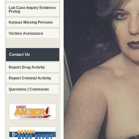
Lab Case Inquiry Evidence
Prelog
Kansas Missing Persons
Victims Assistance
Contact Us
Report Drug Activity
Report Criminal Activity
Questions | Comments