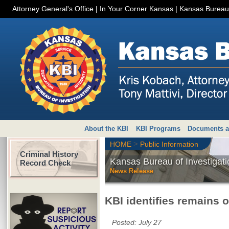
Attorney General's Office
|
In Your Corner Kansas
|
Kansas Bureau 
About the KBI
KBI Programs
Documents a
>
HOME
Public Information
Criminal History
Kansas Bureau of Investigati
Record Check
News Release
KBI identifies remains 
Posted:
July 27