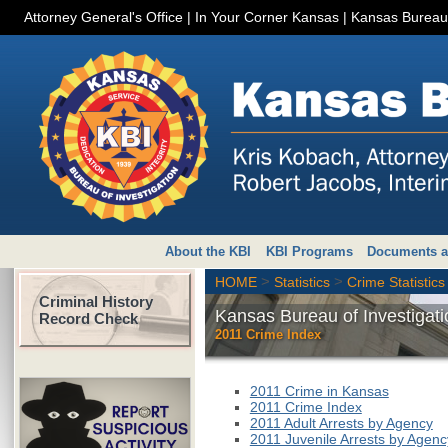
Attorney General's Office
|
In Your Corner Kansas
|
Kansas Bureau 
About the KBI
KBI Programs
Documents a
>
>
HOME
Statistics
Crime Statistics
Criminal History
Kansas Bureau of Investigati
Record Check
2011 Crime Index
2011 Crime in Kansas
2011 Crime Index
2011 Adult Arrests by Agency
2011 Juvenile Arrests by Agenc