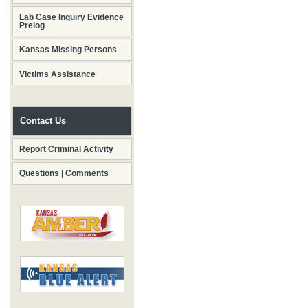
Lab Case Inquiry Evidence
Prelog
Kansas Missing Persons
Victims Assistance
Contact Us
Report Criminal Activity
Questions | Comments