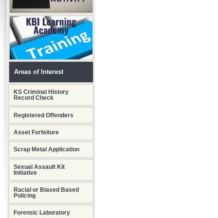
Areas of Interest
KS Criminal History
Record Check
Registered Offenders
Asset Forfeiture
Scrap Metal Application
Sexual Assault Kit
Initiative
Racial or Biased Based
Policing
Forensic Laboratory