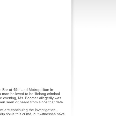
 Bar at 49th and Metropolitan in
 man believed to be lifelong criminal
 the evening, Ms. Boomer allegedly was
en seen or heard from since that date.
 are continuing the investigation.
elp solve this crime, but witnesses have