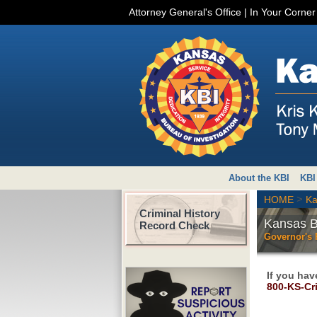
Attorney General's Office
|
In Your Corne
About the KBI
KBI
>
HOME
Ka
Criminal History
Kansas Bu
Record Check
Governor's
If you hav
800-KS-Cr