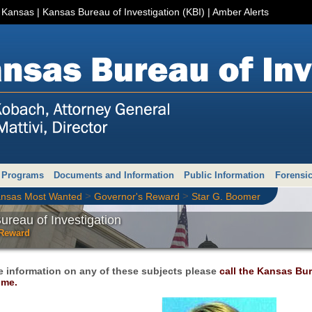
r Kansas
|
Kansas Bureau of Investigation (KBI)
|
Amber Alerts
 Programs
Documents and Information
Public Information
Forensic
>
>
nsas Most Wanted
Governor's Reward
Star G. Boomer
reau of Investigation
 Reward
e information on any of these subjects please
call the Kansas Bure
ime.