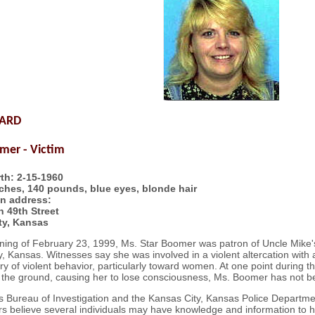
WARD
mer - Victim
rth: 2-15-1960
nches, 140 pounds, blue eyes, blonde hair
n address:
 49th Street
ty, Kansas
ning of February 23, 1999, Ms. Star Boomer was patron of Uncle Mike's
, Kansas. Witnesses say she was involved in a violent altercation with a
ory of violent behavior, particularly toward women. At one point during
 the ground, causing her to lose consciousness, Ms. Boomer has not be
 Bureau of Investigation and the Kansas City, Kansas Police Department
rs believe several individuals may have knowledge and information to h