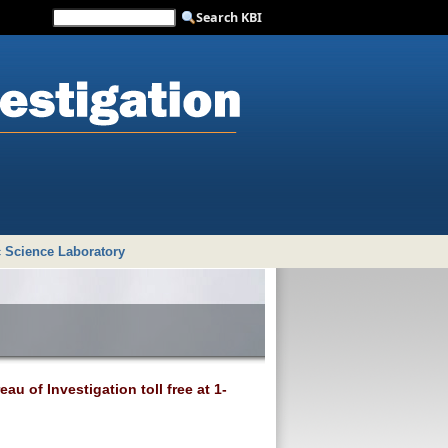
 Science Laboratory
au of Investigation toll free at 1-