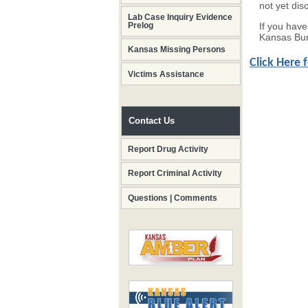
not yet dis
Lab Case Inquiry Evidence
If you hav
Prelog
Kansas Bur
Kansas Missing Persons
Click Here 
Victims Assistance
Contact Us
Report Drug Activity
Report Criminal Activity
Questions | Comments