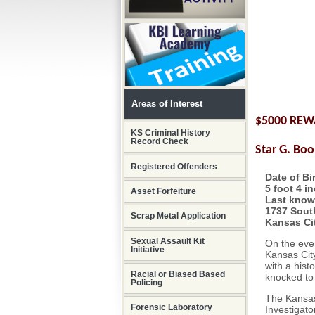
Areas of Interest
$5000 RE
KS Criminal History
Record Check
Star G. Boo
Registered Offenders
Date of Bi
5 foot 4 i
Asset Forfeiture
Last know
1737 South
Scrap Metal Application
Kansas Ci
Sexual Assault Kit
On the eve
Initiative
Kansas City
with a hist
Racial or Biased Based
knocked to
Policing
The Kansas
Forensic Laboratory
Investigato