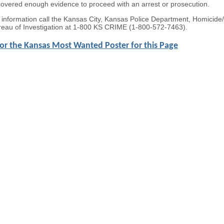
covered enough evidence to proceed with an arrest or prosecution.
e information call the Kansas City, Kansas Police Department, Homicid
eau of Investigation at 1-800 KS CRIME (1-800-572-7463).
for the Kansas Most Wanted Poster for this Page