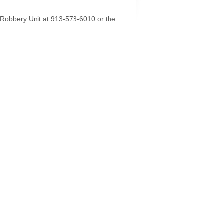
e/Robbery Unit at 913-573-6010 or the